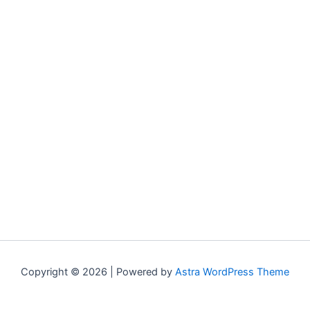
Copyright © 2026 | Powered by
Astra WordPress Theme