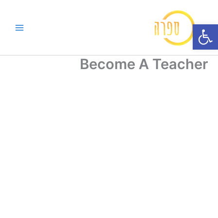
דילו
לתוכ
פתח סרגל נגישות
Become A Teacher